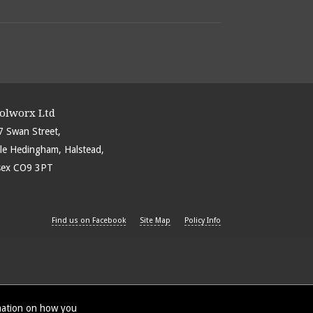
olworx Ltd
7 Swan Street,
ble Hedingham, Halstead,
sex CO9 3PT
Find us on Facebook
Site Map
Policy Info
rmation on how you