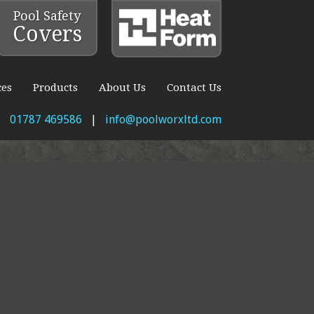
Pool Safety
Covers
ces
Products
About Us
Contact Us
01787 469586
|
info@poolworxltd.com