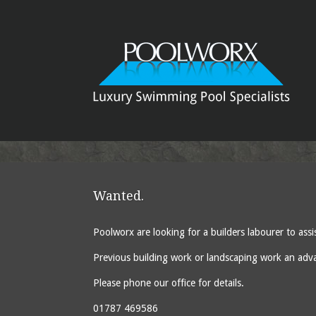
Wanted.
Poolworx are looking for a builders labourer to ass
Previous building work or landscaping work an advant
Please phone our office for details.
01787 469586