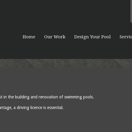
Home
Our Work
Design Your Pool
Servi
ist in the building and renovation of swimming pools.
age, a driving licence is essential.