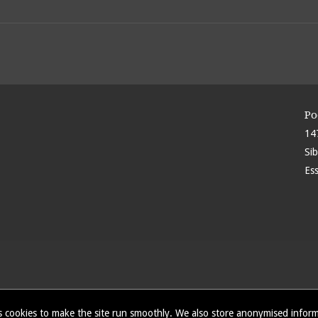
Po
14
Si
Es
 cookies to make the site run smoothly. We also store anonymised info