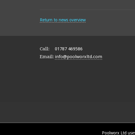
Return to news overview
Call:
01787 469586
Email:
info@poolworxltd.com
Poolworx Ltd uses