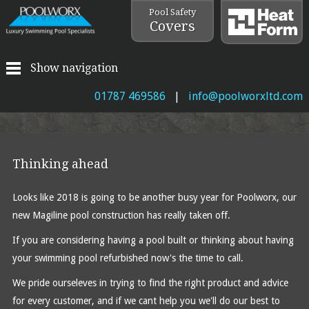
Pool Safety
Covers
Show navigation
01787 469586
|
info@poolworxltd.com
Thinking ahead
Looks like 2018 is going to be another busy year for Poolworx, our
new Magiline pool construction has really taken off.
If you are considering having a pool built or thinking about having
your swimming pool refurbished now's the time to call.
We pride ourseleves in trying to find the right product and advice
for every customer, and if we cant help you we'll do our best to