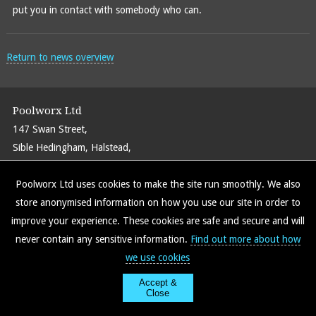
put you in contact with somebody who can.
Return to news overview
Poolworx Ltd
147 Swan Street,
Sible Hedingham, Halstead,
Essex CO9 3PT
Poolworx Ltd uses cookies to make the site run smoothly. We also
Call:
01787 469586
store anonymised information on how you use our site in order to
Email:
info@poolworxltd.com
improve your experience. These cookies are safe and secure and will
never contain any sensitive information.
Find out more about how
we use cookies
Find us on Facebook
Site Map
Policy Info
Accept &
Close