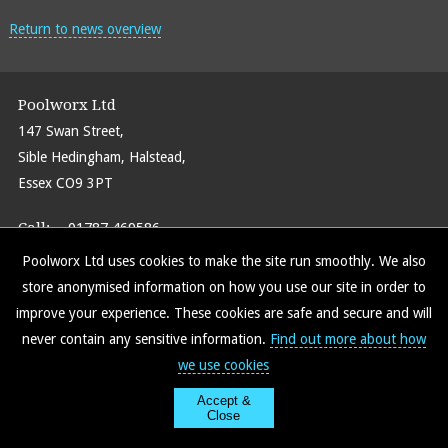
Return to news overview
Poolworx Ltd
147 Swan Street,
Sible Hedingham, Halstead,
Essex CO9 3PT
Call:
01787 469586
Email:
info@poolworxltd.com
Poolworx Ltd uses cookies to make the site run smoothly. We also
store anonymised information on how you use our site in order to
improve your experience. These cookies are safe and secure and will
never contain any sensitive information.
Find out more about how
Find us on Facebook
Site Map
Policy Info
we use cookies
Accept &
Close