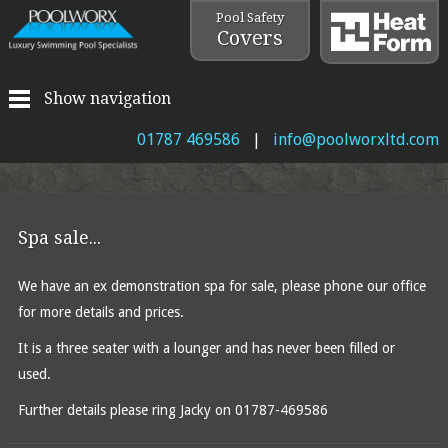
Pool Safety
Covers
Show navigation
01787 469586
|
info@poolworxltd.com
Spa sale...
We have an ex demonstration spa for sale, please phone our office
for more details and prices.
It is a three seater with a lounger and has never been filled or
used.
Further details please ring Jacky on 01787-469586