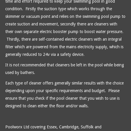
time and effort required to keep your swimming pool in good
condition. Firstly the suction type which works through the
skimmer or vacuum point and relies on the swimming pool pump to
create suction and movement, secondly there are cleaners with
their own separate electric booster pump to boost water pressure.
Thirdly, there are self-contained electric cleaners with an integral
filter which are powered from the mains electricity supply, which is
generally reduced to 24v via a safety device.
It is not recommended that cleaners be left in the pool while being
used by bathers.
Each type of cleaner offers generally similar results with the choice
depending upon your specific requirements and budget. Please
ensure that you check if the pool cleaner that you wish to use is
designed to clean either the floor and/or walls.
Poolworx Ltd covering Essex, Cambridge, Suffolk and