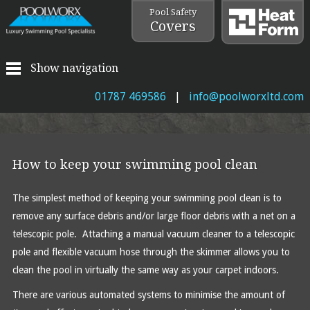
Pool Safety
Covers
Show navigation
01787 469586
|
info@poolworxltd.com
How to keep your swimming pool clean
The simplest method of keeping your swimming pool clean is to
remove any surface debris and/or large floor debris with a net on a
telescopic pole. Attaching a manual vacuum cleaner to a telescopic
pole and flexible vacuum hose through the skimmer allows you to
clean the pool in virtually the same way as your carpet indoors.
There are various automated systems to minimise the amount of